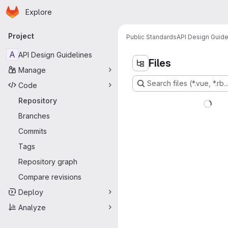
Homepage
Skip to main content
Explore
Primary navigation
Project
Public Standards
API Design Guide
A
API Design Guidelines
Files
Manage
Search files (*.vue, *.rb..
Code
Repository
Branches
Commits
Tags
Repository graph
Compare revisions
Deploy
Analyze