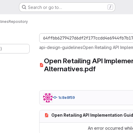
Search or go to…
/
lines
Repository
64ffbb6279427d6df2f177ccdd4e6944fb7b1
api-design-guidelines
Open Retailing API Implem
.)
Open Retailing API Implemen
Alternatives.pdf
1c8e8f59
Open Retailing API Implementation Guid
An error occurred while