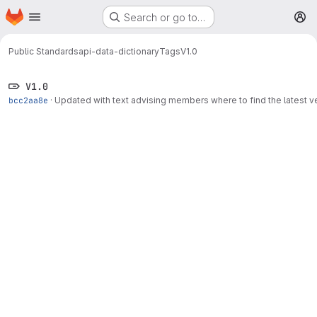
Homepage
Skip to main content
Search or go to…
M
Public Standards
api-data-dictionary
Tags
V1.0
V1.0
bcc2aa8e
·
Updated with text advising members where to find the latest v