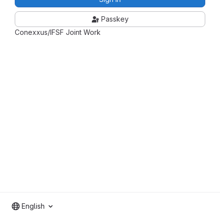
Passkey
Conexxus/IFSF Joint Work
English