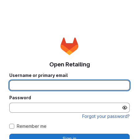
Open Retailing
Username or primary email
Password
Forgot your password?
Remember me
Sign in