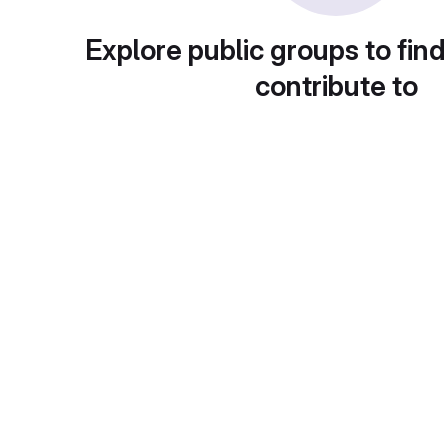
Explore public groups to find
contribute to