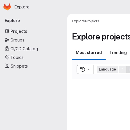
Homepage
Skip to main content
Explore
Primary navigation
Explore
Explore
Projects
Projects
Explore project
Groups
CI/CD Catalog
Most starred
Trending
Topics
Snippets
Toggle search history
Language
=