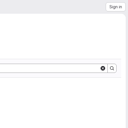
Sign in