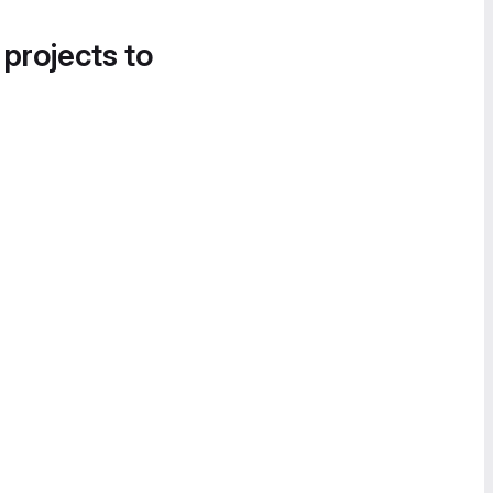
 projects to