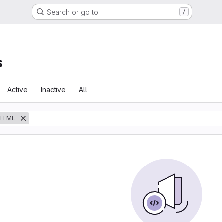
Search or go to…
/
s
Active
Inactive
All
HTML